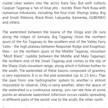
crystal clear waters into the arctic Kara Sea. But with collects
Caspian Taganay a fan of blue jets - border River Park Kusa with
numerous tributaries, including the four-river Shumgi baby, Big
and Small Ribbons, Black River, Lubyanka, Kamenka, GUBENKO
and others.
The watershed between the basins of the Volga and Ob runs
along the ridges of Jurmala, Big Taganay (from the northern
spurs of the Far Taganay to the southern end of the Valley Fairy
Tales - the high plateau between Response Ridge and Kruglitsa),
then - on the northern spurs of the Middle Taganay, mountain
"Mont Blanc" (saddle between the Middle and Maly Taganay),
the northern end of the Small Taganay and comes to the top of
the Sharp Urals mountain range, along which it follows further to
the south. The watershed of these basins, composed of granites,
is very expressive. It is so flat and extended (up to 2.5 km.), That
the pass from one hydrographic system to another is almost
impossible to observe. Only in rainy weather, when the space of
the watershed is a continuous swamp, you can see how at some
points an absolute watershed inflection occurs caddis spreading
in different parts of the world: one to the south, the other north.