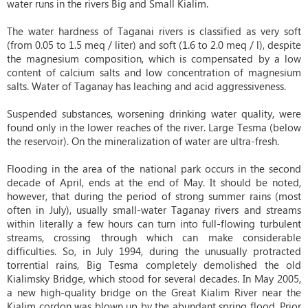
water runs in the rivers Big and Small Kialim.
The water hardness of Taganai rivers is classified as very soft
(from 0.05 to 1.5 meq / liter) and soft (1.6 to 2.0 meq / l), despite
the magnesium composition, which is compensated by a low
content of calcium salts and low concentration of magnesium
salts. Water of Taganay has leaching and acid aggressiveness.
Suspended substances, worsening drinking water quality, were
found only in the lower reaches of the river. Large Tesma (below
the reservoir). On the mineralization of water are ultra-fresh.
Flooding in the area of ​​the national park occurs in the second
decade of April, ends at the end of May. It should be noted,
however, that during the period of strong summer rains (most
often in July), usually small-water Taganay rivers and streams
within literally a few hours can turn into full-flowing turbulent
streams, crossing through which can make considerable
difficulties. So, in July 1994, during the unusually protracted
torrential rains, Big Tesma completely demolished the old
Kialimsky Bridge, which stood for several decades. In May 2005,
a new high-quality bridge on the Great Kialim River near the
Kialim cordon was blown up by the abundant spring flood. Prior