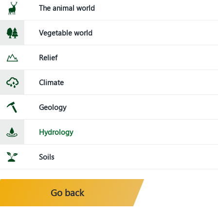
The animal world
Vegetable world
Relief
Climate
Geology
Hydrology
Soils
Go back