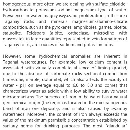
homogeneous, more often we are dealing with sulfate-chloride-
hydrocarbonate potassium-sodium-magnesium type of water.
Prevalence in water magniyasvyazano proliferation in the area
Taganay rocks and minerals magnesium-alumino-silicate
composition, such as the pyroxenes, amphiboles, garnet, biotite,
staurolite. Feldspars (albite, orthoclase, microcline with
muscovite), in large quantities represented in vein formations of
Taganay rocks, are sources of sodium and potassium ions.
However, some hydrochemical anomalies are inherent in
Taganai watercourses. For example, low calcium content is
associated with virtually complete absence of liming ground,
due to the absence of carbonate rocks sectional composition
(limestone, marble, dolomite), which also affects the acidity of
water - pH on average equal to 6.0 to 5.0 and comes that
characterizes water as acidic with a low ability to survive water
microorganisms. The presence of iron in the water has a natural
geochemical origin (the region is located in the mineralogenous
band of iron ore deposits), and is also caused by swampy
watersheds. Moreover, the content of iron always exceeds the
value of the maximum permissible concentration established by
sanitary norms for drinking purposes. The most "glandular"