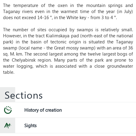
The temperature of the oxen in the mountain springs and
Taganay rivers even in the warmest time of the year (in July)
does not exceed 14-16 °, in the White key - from 3 to 4 °.
The number of sites occupied by swamps is relatively small.
However, in the tract Kialimskaya pad (north-east of the national
park) in the basin of tectonic origin is situated the Taganay
swamp (local name - the Great mossy swamp) with an area of ​​36
sq. M. km. The second largest among the twelve largest bogs of
the Chelyabinsk region. Many parts of the park are prone to
water logging, which is associated with a close groundwater
table.
Sections
History of creation
Sights