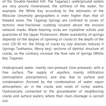
of the Double-headed Hill. The Taganay’s underground waters
are very poorly mineralized, the softness of the water, for
example, the White Key according to the estimates of the
Moscow University geographers is even higher than that of
thawed snow. The Taganay Springs are confined to zones of
tectonic near-fractional crushing located above the erosion
network marks. Water-bearing rocks are crystalline schists and
quartzites of the Upper Proterozoic. Water availability of springs
depends on the degree of opening of cracks to the depth of the
core (20-30 m): the filling of cracks by clay eluvium reduces it
(springs Tarkhanov, Merry key); sections of detrital structure of
cracks, on the contrary, increase the flow rate of springs (White
key, Taganai).
Underground water, mainly non-pressure (low-pressure), with a
free surface. The supply of aquifers, mainly infiltration
(atmospheric precipitation), and also due to surface and
condensation (formed by the condensation of water vapor
atmospheric air in the cracks and voids of rocks) waters.
Hydraulically connected to the groundwater of neighboring
cracks and surface waters, where their main drainage is carried
out.