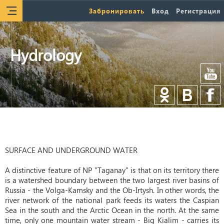
Забронировать
Вход
Регистрация
Hydrology
SURFACE AND UNDERGROUND WATER
A distinctive feature of NP "Taganay" is that on its territory there
is a watershed boundary between the two largest river basins of
Russia - the Volga-Kamsky and the Ob-Irtysh. In other words, the
river network of the national park feeds its waters the Caspian
Sea in the south and the Arctic Ocean in the north. At the same
time, only one mountain water stream - Big Kialim - carries its