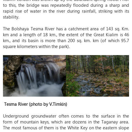
to this, the bridge was repeatedly flooded during a sharp and
rapid rise of water in the river during rainfall, striking with its
stability.
The Bolshaya Tesma River has a catchment area of ​​143 sq. Km.
km and a length of 18 km., the extent of the Great Kialim is 46
km., and its basin is more than 200 sq. km. km (of which 95.7
square kilometers within the park).
Tesma River (photo by V.Timkin)
Underground groundwater often comes to the surface in the
form of mountain keys, which are dozens in the Taganay area.
The most famous of them is the White Key on the eastern slope