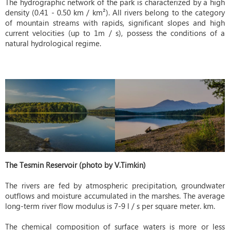
The hydrographic network of the park is characterized by a high
density (0.41 - 0.50 km / km²). All rivers belong to the category
of mountain streams with rapids, significant slopes and high
current velocities (up to 1m / s), possess the conditions of a
natural hydrological regime.
The Tesmin Reservoir (photo by V.Timkin)
The rivers are fed by atmospheric precipitation, groundwater
outflows and moisture accumulated in the marshes. The average
long-term river flow modulus is 7-9 l / s per square meter. km.
The chemical composition of surface waters is more or less