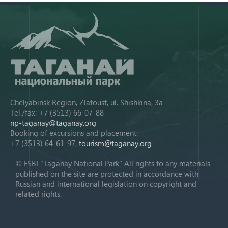
Chelyabinsk Region, Zlatoust, ul. Shishkina, 3a
Tel./fax: +7 (3513) 66-07-88
np-taganay@taganay.org
Booking of excursions and placement:
+7 (3513) 64-61-97,
tourism@taganay.org
© FSBI "Taganay National Park" All rights to any materials
published on the site are protected in accordance with
Russian and international legislation on copyright and
related rights.