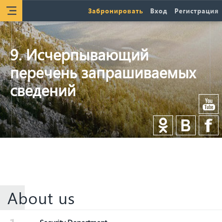
Забронировать
Вход
Регистрация
9. Исчерпывающий
перечень запрашиваемых
сведений
About us