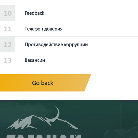
Feedback
Телефон доверия
Противодействие коррупции
Вакансии
Go back