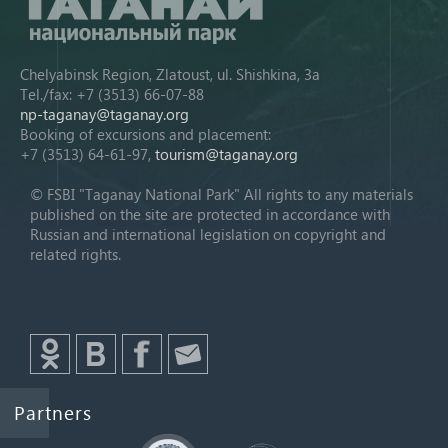
Chelyabinsk Region, Zlatoust, ul. Shishkina, 3a
Tel./fax: +7 (3513) 66-07-88
np-taganay@taganay.org
Booking of excursions and placement:
+7 (3513) 64-61-97,
tourism@taganay.org
© FSBI "Taganay National Park" All rights to any materials
published on the site are protected in accordance with
Russian and international legislation on copyright and
related rights.
Partners