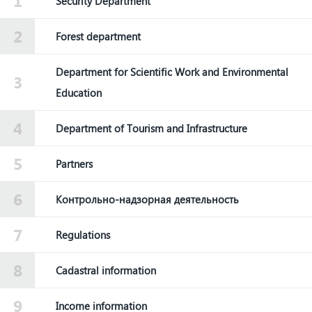
Security Department
Forest department
Department for Scientific Work and Environmental
Education
Department of Tourism and Infrastructure
Partners
Контрольно-надзорная деятельность
Regulations
Cadastral information
Income information