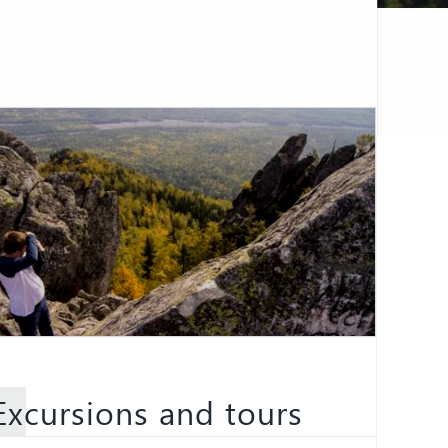
Excursions and tours