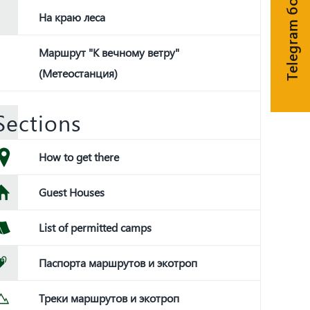
Telegram бот
На краю леса
Маршрут "К вечному ветру"
(Метеостанция)
Sections
How to get there
Guest Houses
List of permitted camps
Паспорта маршрутов и экотроп
Треки маршрутов и экотроп