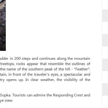
ladder in 200 steps and continues along the mountain
treetops, rocks appear that resemble the outlines of
he name of the southern peak of the hill - "Feather".
n, in front of the traveler's eyes, a spectacular and
y opens up. In clear weather, the visibility of the
d Sopka. Tourists can admire the Responding Crest and
ye view.