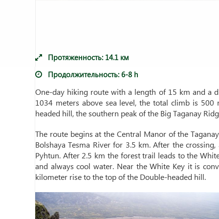
Протяженность:
14.1
км
Продолжительность:
6-8 h
One-day hiking route with a length of 15 km and a dur
1034 meters above sea level, the total climb is 500 
headed hill, the southern peak of the Big Taganay Ridg
The route begins at the Central Manor of the Taganay N
Bolshaya Tesma River for 3.5 km. After the crossing, a
Pyhtun. After 2.5 km the forest trail leads to the White
and always cool water. Near the White Key it is con
kilometer rise to the top of the Double-headed hill.