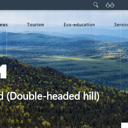
ews
Tourism
Eco-education
Servic
d (Double-headed hill)