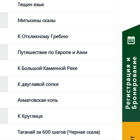
Тещин язык
Митькины скалы
К Откликному Гребню
Путешествие по Европе и Азии
К Большой Каменной Реке
К двуглавой сопке
Ахматовская копь
К Круглице
Таганай за 600 шагов (Черная скала)