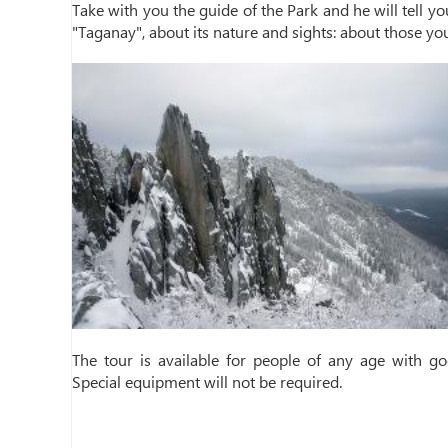
Take with you the guide of the Park and he will tell yo
"Taganay", about its nature and sights: about those yo
The tour is available for people of any age with goo
Special equipment will not be required.