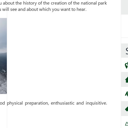
u about the history of the creation of the national park
u will see and about which you want to hear.
d physical preparation, enthusiastic and inquisitive.