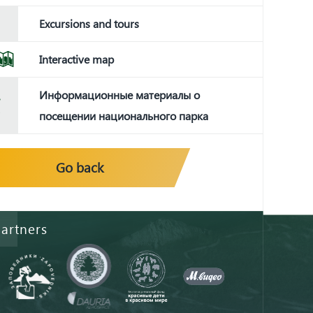
Excursions and tours
Interactive map
Информационные материалы о
посещении национального парка
Go back
artners