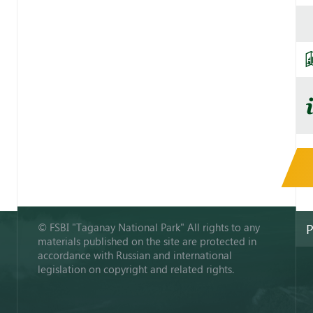
© FSBI "Taganay National Park" All rights to any
P
materials published on the site are protected in
accordance with Russian and international
legislation on copyright and related rights.