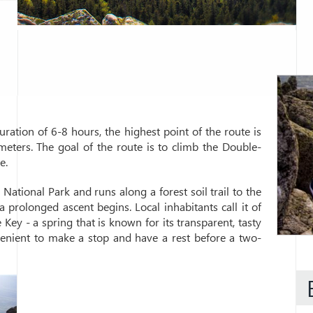
ation of 6-8 hours, the highest point of the route is
meters. The goal of the route is to climb the Double-
e.
ational Park and runs along a forest soil trail to the
 prolonged ascent begins. Local inhabitants call it of
 Key - a spring that is known for its transparent, tasty
venient to make a stop and have a rest before a two-