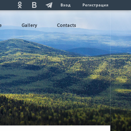
Вход
Регистрация
e
Gallery
Contacts