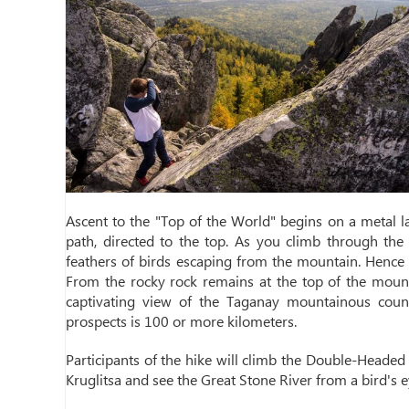
Ascent to the "Top of the World" begins on a metal 
path, directed to the top. As you climb through the 
feathers of birds escaping from the mountain. Hence t
From the rocky rock remains at the top of the mountai
captivating view of the Taganay mountainous countr
prospects is 100 or more kilometers.
Participants of the hike will climb the Double-Heade
Kruglitsa and see the Great Stone River from a bird's e